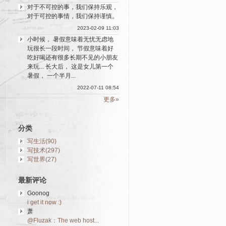
对于不可控的事，我们保持乐观，
对于可控的事情，我们保持谨慎。
2023-02-09 11:03
小时候， 暑假意味着无忧无虑地
玩很长一段时间， 节假意味着好
吃好喝还有很多长期不见的小朋友
来玩... 长大后， 这是女儿第一个
暑假， 一个半月...
2022-07-11 08:54
更多»
分类
写生活(90)
写技术(297)
写世界(27)
最新评论
Goonog
i get it now :)
萧
@Fluzak：The web host...