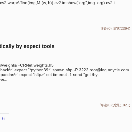
cv2.warpAffine(img,M,(w, h)) cv2.imshow("org",img_org) cv2.i...
评论(0)
浏览(2394)
ically by expect tools
ls/weights/FCRNet.weights.h5
back\r" expect "*python39*" spawn sftp -P 3222 root@log.anycle.com
sdas\r" expect "sftp>" set timeout -1 send "get /hy-
i...
评论(0)
浏览(1821)
6