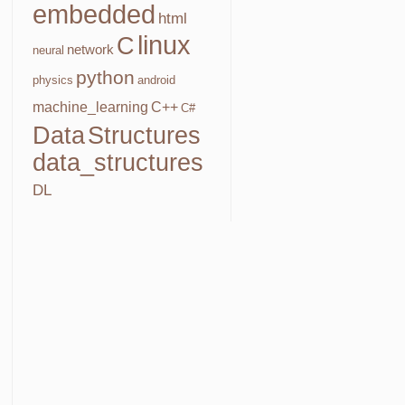
embedded
html
linux
C
network
neural
python
physics
android
machine_learning
C++
C#
Data
Structures
data_structures
DL