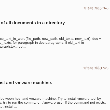
评论(0)
浏览(2267)
of all documents in a directory
e_text_in_word(file_path, new_path, old_texts, new_text): doc =
d_texts: for paragraph in doc.paragraphs: if old_text in
graph.text.repl...
评论(0)
浏览(1745)
host and vmware machine.
xt between host and vmware machine. Try to install vmware tool by
ay, try to run the command: ./vmware-user If the command not exists,
 install ...