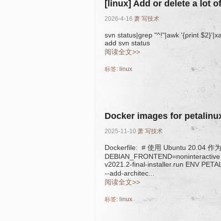
[linux] Add or delete a lot o
2026-4-16
萧
写技术
svn status|grep "^!"|awk '{print $2}'|
add svn status
阅读全文>>
标签:
linux
Docker images for petalinu
2025-11-10
萧
写技术
Dockerfile: # 使用 Ubuntu 20.0
DEBIAN_FRONTEND=noninteractive 
v2021.2-final-installer.run ENV P
--add-architec...
阅读全文>>
标签:
linux