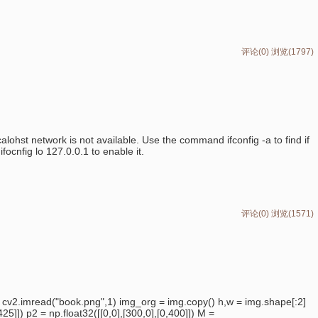
评论(0)
浏览(1797)
calohst network is not available. Use the command ifconfig -a to find if
focnfig lo 127.0.0.1 to enable it.
评论(0)
浏览(1571)
 cv2.imread("book.png",1) img_org = img.copy() h,w = img.shape[:2]
25]]) p2 = np.float32([[0,0],[300,0],[0,400]]) M =