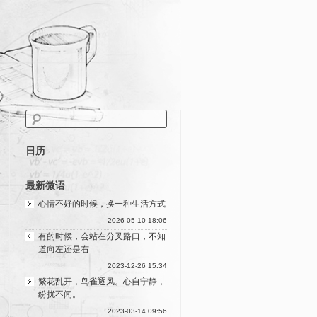
日历
最新微语
心情不好的时候，换一种生活方式
2026-05-10 18:06
有的时候，会站在分叉路口，不知
道向左还是右
2023-12-26 15:34
繁花乱开，鸟雀逐风。心自宁静，
纷扰不闻。
2023-03-14 09:56