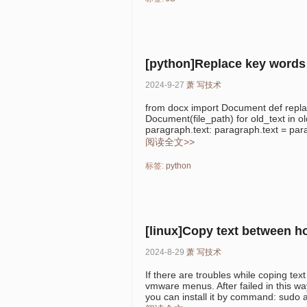
[python]Replace key words 
2024-9-27
萧
写技术
from docx import Document def replac
Document(file_path) for old_text in ol
paragraph.text: paragraph.text = para
阅读全文>>
标签:
python
[linux]Copy text between 
2024-8-29
萧
写技术
If there are troubles while coping te
vmware menus. After failed in this w
you can install it by command: sudo apt