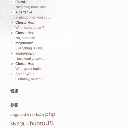
Fluzak
Nice blog here! Also...
Albertarive
In my opinion you co...
ChesterHep
What does it plan?
ChesterHep
No, opposite.
mojoheadz
Everything is OK!...
Josephmaigh
I just want to say t...
ChesterHep
What good topic
AnthonyBub
Certainly, never it ...
链接
标签
php
angularJS
nodeJS
JS
ubuntu
MySQL