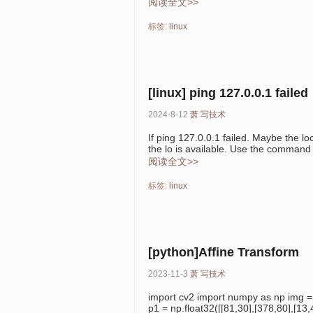
阅读全文>>
标签:
linux
[linux] ping 127.0.0.1 failed
2024-8-12
萧
写技术
If ping 127.0.0.1 failed. Maybe the lo
the lo is available. Use the command i
阅读全文>>
标签:
linux
[python]Affine Transform
2023-11-3
萧
写技术
import cv2 import numpy as np img =
p1 = np.float32([[81,30],[378,80],[13,4