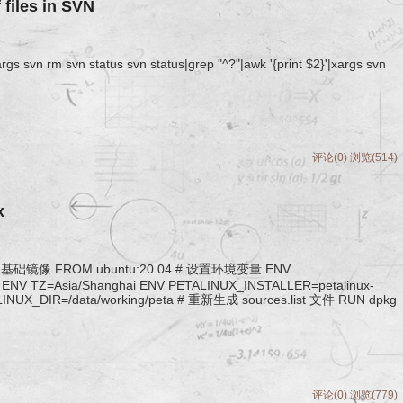
f files in SVN
xargs svn rm svn status svn status|grep "^?"|awk '{print $2}'|xargs svn
评论(0)
浏览(514)
x
4 作为基础镜像 FROM ubuntu:20.04 # 设置环境变量 ENV
ENV TZ=Asia/Shanghai ENV PETALINUX_INSTALLER=petalinux-
ETALINUX_DIR=/data/working/peta # 重新生成 sources.list 文件 RUN dpkg
评论(0)
浏览(779)