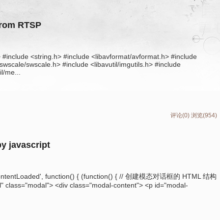
from RTSP
> #include <string.h> #include <libavformat/avformat.h> #include
wscale/swscale.h> #include <libavutil/imgutils.h> #include
l/me...
评论(0)
浏览(954)
by javascript
ntentLoaded', function() { (function() { // 创建模态对话框的 HTML 结构
 class="modal"> <div class="modal-content"> <p id="modal-