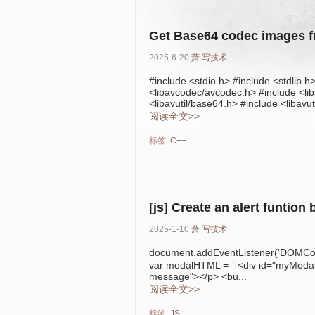
Get Base64 codec images 
2025-6-20
萧
写技术
#include <stdio.h> #include <stdlib.h
<libavcodec/avcodec.h> #include <libs
<libavutil/base64.h> #include <libavuti
阅读全文>>
标签:
C++
[js] Create an alert funtion 
2025-1-10
萧
写技术
document.addEventListener('DOMCo
var modalHTML = ` <div id="myModal"
message"></p> <bu...
阅读全文>>
标签:
JS