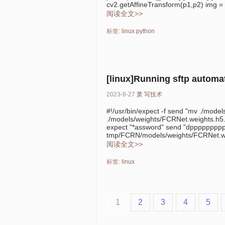
cv2.getAffineTransform(p1,p2) img = 
阅读全文>>
标签:
linux
python
[linux]Running sftp automat
2023-8-27
萧
写技术
#!/usr/bin/expect -f send "mv ./mode
./models/weights/FCRNet.weights.h5.
expect "*assword" send "dppppppppppa
tmp/FCRN/models/weights/FCRNet.we
阅读全文>>
标签:
linux
1
2
3
4
5