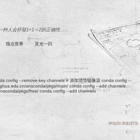
种人会怀疑1+1＝2的正确性……
指点世界
灵光一闪
ig --remove-key channels # 添加清华镜像源 conda config --
singhua.edu.cn/anaconda/pkgs/main/ conda config --add channels
/anaconda/pkgs/free/ conda config --add channels
评论(0)
浏览(373)