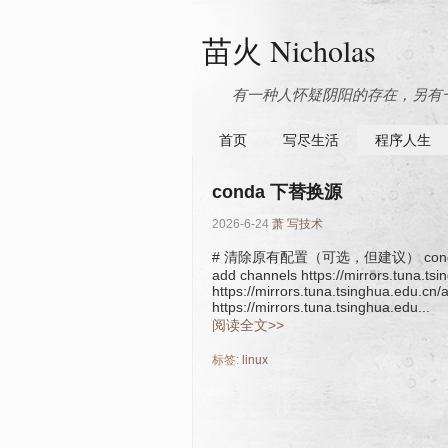
苗火 Nicholas
有一种人怀疑阴阳的存在，另有一
首页
写尽生活
程序人生
conda 下替换源
2026-6-24
萧
写技术
# 清除原有配置（可选，但建议） conda conf
add channels https://mirrors.tuna.t
https://mirrors.tuna.tsinghua.edu.cn
https://mirrors.tuna.tsinghua.edu...
阅读全文>>
标签:
linux